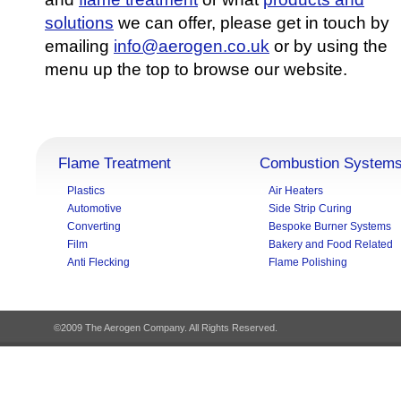
solutions
we can offer, please get in touch by
emailing
info@aerogen.co.uk
or by using the
menu up the top to browse our website.
Flame Treatment
Combustion System
Plastics
Air Heaters
Automotive
Side Strip Curing
Converting
Bespoke Burner Systems
Film
Bakery and Food Related
Anti Flecking
Flame Polishing
©2009 The Aerogen Company. All Rights Reserved.