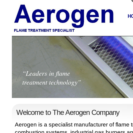
H
“Leaders in flame
treatment technology”
Welcome to The Aerogen Company
Aerogen is a specialist manufacturer of flame
combustion systems, industrial gas burners a