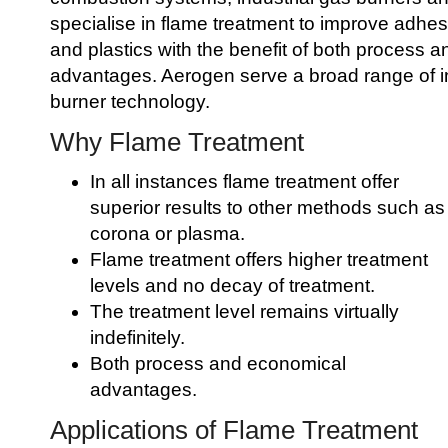
specialise in flame treatment to improve adhes
and plastics with the benefit of both process 
advantages. Aerogen serve a broad range of i
burner technology.
Why Flame Treatment
In all instances flame treatment offer
superior results to other methods such as
corona or plasma.
Flame treatment offers higher treatment
levels and no decay of treatment.
The treatment level remains virtually
indefinitely.
Both process and economical
advantages.
Applications of Flame Treatment