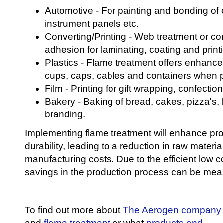
Automotive - For painting and bonding of
instrument panels etc.
Converting/Printing - Web treatment or co
adhesion for laminating, coating and print
Plastics - Flame treatment offers enhance
cups, caps, cables and containers when pr
Film - Printing for gift wrapping, confectio
Bakery - Baking of bread, cakes, pizza's, 
branding.
Implementing flame treatment will enhance pro
durability, leading to a reduction in raw materi
manufacturing costs. Due to the efficient low 
savings in the production process can be mea
To find out more about
The Aerogen company
and
flame treatment
or what
products and